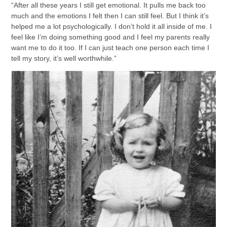
“After all these years I still get emotional. It pulls me back too
much and the emotions I felt then I can still feel. But I think it’s
helped me a lot psychologically. I don’t hold it all inside of me. I
feel like I’m doing something good and I feel my parents really
want me to do it too. If I can just teach one person each time I
tell my story, it’s well worthwhile.”