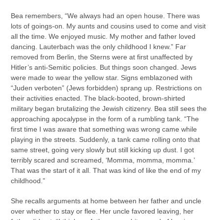
Bea remembers, “We always had an open house. There was
lots of goings-on. My aunts and cousins used to come and visit
all the time. We enjoyed music. My mother and father loved
dancing. Lauterbach was the only childhood I knew.” Far
removed from Berlin, the Sterns were at first unaffected by
Hitler’s anti-Semitic policies. But things soon changed. Jews
were made to wear the yellow star. Signs emblazoned with
“Juden verboten” (Jews forbidden) sprang up. Restrictions on
their activities enacted. The black-booted, brown-shirted
military began brutalizing the Jewish citizenry. Bea still sees the
approaching apocalypse in the form of a rumbling tank. “The
first time I was aware that something was wrong came while
playing in the streets. Suddenly, a tank came rolling onto that
same street, going very slowly but still kicking up dust. I got
terribly scared and screamed, ‘Momma, momma, momma.’
That was the start of it all. That was kind of like the end of my
childhood.”
She recalls arguments at home between her father and uncle
over whether to stay or flee. Her uncle favored leaving, her