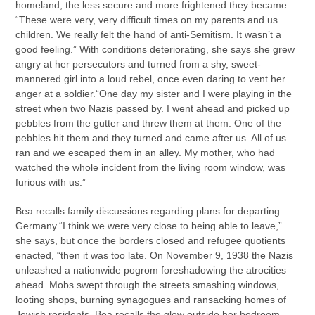
homeland, the less secure and more frightened they became.
“These were very, very difficult times on my parents and us
children. We really felt the hand of anti-Semitism. It wasn’t a
good feeling.” With conditions deteriorating, she says she grew
angry at her persecutors and turned from a shy, sweet-
mannered girl into a loud rebel, once even daring to vent her
anger at a soldier.“One day my sister and I were playing in the
street when two Nazis passed by. I went ahead and picked up
pebbles from the gutter and threw them at them. One of the
pebbles hit them and they turned and came after us. All of us
ran and we escaped them in an alley. My mother, who had
watched the whole incident from the living room window, was
furious with us.”
Bea recalls family discussions regarding plans for departing
Germany.“I think we were very close to being able to leave,”
she says, but once the borders closed and refugee quotients
enacted, “then it was too late. On November 9, 1938 the Nazis
unleashed a nationwide pogrom foreshadowing the atrocities
ahead. Mobs swept through the streets smashing windows,
looting shops, burning synagogues and ransacking homes of
Jewish residents. Bea recalls the glow outside her bedroom