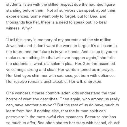
students listen with the stilled respect due the haunted figure
standing before them. Not all survivors can speak about their
experiences. Some want only to forget, but for Bea, and
thousands like her, there is a need to speak out. To bear
witness. Why?
“I tell this story in memory of my parents and the six million
Jews that died. I don’t want the world to forget. It’s a lesson to
the future and the future is in your hands. And it’s up to you to
make sure nothing like that will ever happen again,” she tells
the students in what is a solemn plea. Her German-accented
voice rings strong and clear. Her words intoned as in prayer.
Her kind eyes shimmer with sadness, yet burn with defiance.
Her resolve remains unshakeable. Her will, unbroken.
One wonders if these comfort-laden kids understand the true
horror of what she describes. Then again, who among us really
can, save another survivor? But the rest of us do have much to
learn from her. If nothing else, that the human spirit can
persevere in the most awful circumstances. Because she has
so much to offer, Bea often shares her story with school, church