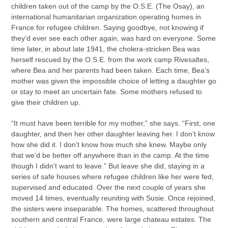
children taken out of the camp by the O.S.E. (The Osay), an
international humanitarian organization operating homes in
France for refugee children. Saying goodbye, not knowing if
they’d ever see each other again, was hard on everyone. Some
time later, in about late 1941, the cholera-stricken Bea was
herself rescued by the O.S.E. from the work camp Rivesaltes,
where Bea and her parents had been taken. Each time, Bea’s
mother was given the impossible choice of letting a daughter go
or stay to meet an uncertain fate. Some mothers refused to
give their children up.
“It must have been terrible for my mother,” she says. “First, one
daughter, and then her other daughter leaving her. I don’t know
how she did it. I don’t know how much she knew. Maybe only
that we’d be better off anywhere than in the camp. At the time
though I didn’t want to leave.” But leave she did, staying in a
series of safe houses where refugee children like her were fed,
supervised and educated. Over the next couple of years she
moved 14 times, eventually reuniting with Susie. Once rejoined,
the sisters were inseparable. The homes, scattered throughout
southern and central France, were large chateau estates. The