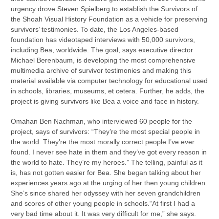
urgency drove Steven Spielberg to establish the Survivors of
the Shoah Visual History Foundation as a vehicle for preserving
survivors’ testimonies. To date, the Los Angeles-based
foundation has videotaped interviews with 50,000 survivors,
including Bea, worldwide. The goal, says executive director
Michael Berenbaum, is developing the most comprehensive
multimedia archive of survivor testimonies and making this
material available via computer technology for educational used
in schools, libraries, museums, et cetera. Further, he adds, the
project is giving survivors like Bea a voice and face in history.
Omahan Ben Nachman, who interviewed 60 people for the
project, says of survivors: “They’re the most special people in
the world. They’re the most morally correct people I’ve ever
found. I never see hate in them and they’ve got every reason in
the world to hate. They’re my heroes.” The telling, painful as it
is, has not gotten easier for Bea. She began talking about her
experiences years ago at the urging of her then young children.
She’s since shared her odyssey with her seven grandchildren
and scores of other young people in schools.“At first I had a
very bad time about it. It was very difficult for me,” she says.