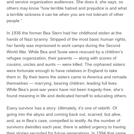
and service organization audiences. She does it, she says, so
others may know “how terrible hatred and prejudice is and what
a terrible sickness it can be when you are not tolerant of other
people.”
In 1936 the former Bea Stern had her childhood stolen at the
hands of Nazi tyranny. Stripped of the most basic human rights,
her family was imprisoned in work camps during the Second
World War. While Bea and Susie were rescued by a children’s
refugee organization, their parents — along with scores of
cousins, uncles and aunts — were killed. The orphaned sisters
were fortunate enough to have relatives in England to take
them in. By their teens the sisters came to America and remade
themselves — marrying, bearing children, leading full lives.
While Bea’s post-war years have not been tragedy-free, she’s
found meaning in life and dedicated herself to educating others.
Every survivor has a story. Ultimately, it’s one of rebirth. Of
going into the abyss and coming back out, scarred, but alive,
and, as in Bea’s case, compelled to testify. As the number of
survivors dwindles each year, there is added urgency to having
their stories recorded for future generations. In 1994 that same