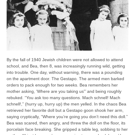
By the fall of 1940 Jewish children were not allowed to attend
school, and Bea, then 8, was increasingly running wild, getting
into trouble. One day, without warning, there was a pounding
on the apartment door. The Gestapo. The armed men barked
orders to pack enough for two weeks. Bea remembers her
mother asking, ‘Where are you taking us”’ and being roughly
rebuked. “You ask too many questions. Mach schnell! Mach
schnell!,” (hurry up, hurry up) the men yelled. In the chaos Bea
retrieved her favorite doll but a Gestapo goon shook her arm,
saying cryptically, “Where you’re going you don’t need this doll.”
Bea was scared, then angry, and threw the doll on the floor, its
porcelain face breaking. She gripped a table leg, sobbing to her