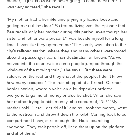
mother, “‘I just know we’re never going to come back here.’ I
was very agitated,” she recalls.
“My mother had a horrible time prying my hands loose and
getting me out the door.” So traumatizing was the episode that
Bea recalls only her mother during this period, even though her
sister and father were present.“I was beside myself for a long
time. It was like they uprooted me.”The family was taken to the
city’s railroad station, where they and many others were forced
aboard a passenger train, their destination unknown. “As we
moved into the countryside some people jumped through the
windows of the moving train,” she says. “But there were
soldiers on the roof and they shot at the people. I don’t know
how many escaped.” The train stopped at a French-German
border station, where a voice on a loudspeaker ordered
everyone to get rid of money or else be shot. When she saw
her mother trying to hide money, she screamed, ‘No!.’ “My
mother said, ‘Here…get rid of it,’ and so I took the money, went
to the restroom and threw it down the toilet. Coming back to our
compartment I saw, sure enough, the Nazis searching
everyone. They took people off, lined them up on the platform
and shot them.”