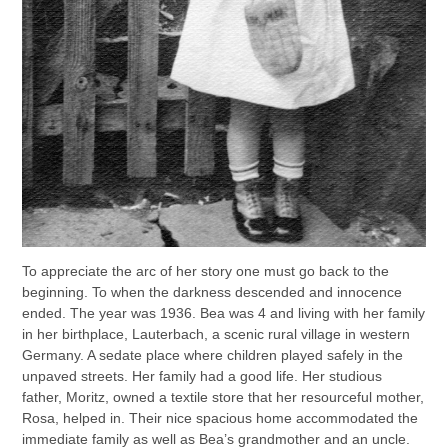
To appreciate the arc of her story one must go back to the
beginning. To when the darkness descended and innocence
ended. The year was 1936. Bea was 4 and living with her family
in her birthplace, Lauterbach, a scenic rural village in western
Germany. A sedate place where children played safely in the
unpaved streets. Her family had a good life. Her studious
father, Moritz, owned a textile store that her resourceful mother,
Rosa, helped in. Their nice spacious home accommodated the
immediate family as well as Bea’s grandmother and an uncle.