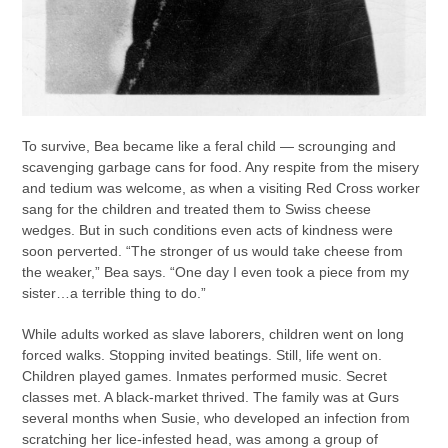
To survive, Bea became like a feral child — scrounging and
scavenging garbage cans for food. Any respite from the misery
and tedium was welcome, as when a visiting Red Cross worker
sang for the children and treated them to Swiss cheese
wedges. But in such conditions even acts of kindness were
soon perverted. “The stronger of us would take cheese from
the weaker,” Bea says. “One day I even took a piece from my
sister…a terrible thing to do.”
While adults worked as slave laborers, children went on long
forced walks. Stopping invited beatings. Still, life went on.
Children played games. Inmates performed music. Secret
classes met. A black-market thrived. The family was at Gurs
several months when Susie, who developed an infection from
scratching her lice-infested head, was among a group of