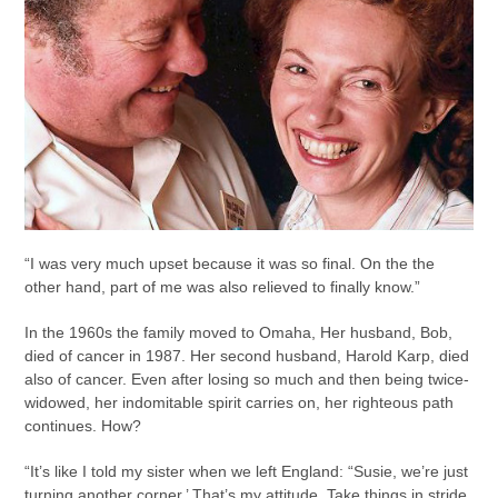
“I was very much upset because it was so final. On the the
other hand, part of me was also relieved to finally know.”
In the 1960s the family moved to Omaha, Her husband, Bob,
died of cancer in 1987. Her second husband, Harold Karp, died
also of cancer. Even after losing so much and then being twice-
widowed, her indomitable spirit carries on, her righteous path
continues. How?
“It’s like I told my sister when we left England: “Susie, we’re just
turning another corner.’ That’s my attitude. Take things in stride.