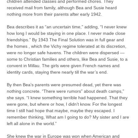
children attended classes and performed chores. They
received mail from family, although Bea and Susie heard
nothing more from their parents after early 1942.
Bea describes it as “an uncertain time,” adding, “I never knew
how long I would be staying in one place. I never made close
friendships.” By 1943 The Final Solution was in full gear and
the homes , which the Vichy regime tolerated at its discretion,
were no longer safe havens. The children were dispersed —
some to Christian families and others, like Bea and Susie, to a
convent in Millau. The girls were given French names and
identity cards, staying there nearly till the war’s end.
By then Bea’s parents were presumed dead, yet there was
nothing concrete. “There were rumors” about death camps,”
she says. “I knew something terrible had happened. That they
were gone, but where or how, I didn’t know. For the longest
time I still had hope that maybe, maybe they escaped. I
remember thinking, What am I going to do? My sister and I are
left all alone in the world.”
She knew the war in Europe was won when American and