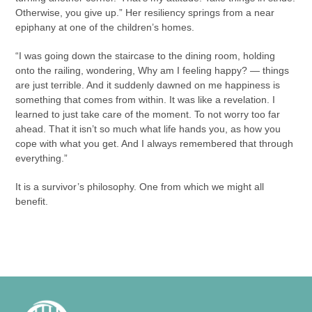
Otherwise, you give up.” Her resiliency springs from a near
epiphany at one of the children’s homes.
“I was going down the staircase to the dining room, holding
onto the railing, wondering, Why am I feeling happy? — things
are just terrible. And it suddenly dawned on me happiness is
something that comes from within. It was like a revelation. I
learned to just take care of the moment. To not worry too far
ahead. That it isn’t so much what life hands you, as how you
cope with what you get. And I always remembered that through
everything.”
It is a survivor’s philosophy. One from which we might all
benefit.