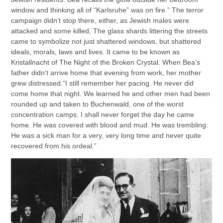
window and thinking all of “Karlsruhe” was on fire.” The terror
campaign didn’t stop there, either, as Jewish males were
attacked and some killed, The glass shards littering the streets
came to symbolize not just shattered windows, but shattered
ideals, morals, laws and lives. It came to be known as
Kristallnacht of The Night of the Broken Crystal. When Bea’s
father didn’t arrive home that evening from work, her mother
grew distressed.“I still remember her pacing. He never did
come home that night. We learned he and other men had been
rounded up and taken to Buchenwald, one of the worst
concentration camps. I shall never forget the day he came
home. He was covered with blood and mud. He was trembling.
He was a sick man for a very, very long time and never quite
recovered from his ordeal.”