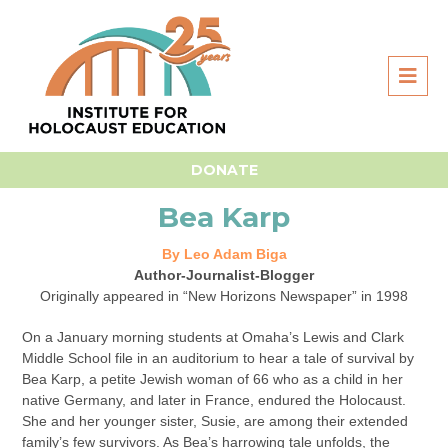
Home
Survivor Stories
Bea Karp
DONATE
Bea Karp
By Leo Adam Biga
Author-Journalist-Blogger
Originally appeared in “New Horizons Newspaper” in 1998
On a January morning students at Omaha’s Lewis and Clark
Middle School file in an auditorium to hear a tale of survival by
Bea Karp, a petite Jewish woman of 66 who as a child in her
native Germany, and later in France, endured the Holocaust.
She and her younger sister, Susie, are among their extended
family’s few survivors. As Bea’s harrowing tale unfolds, the