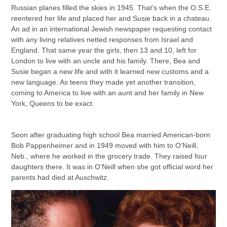
Russian planes filled the skies in 1945. That’s when the O.S.E.
reentered her life and placed her and Susie back in a chateau.
An ad in an international Jewish newspaper requesting contact
with any living relatives netted responses from Israel and
England. That same year the girls, then 13 and 10, left for
London to live with an uncle and his family. There, Bea and
Susie began a new life and with it learned new customs and a
new language. As teens they made yet another transition,
coming to America to live with an aunt and her family in New
York, Queens to be exact.
Soon after graduating high school Bea married American-born
Bob Pappenheimer and in 1949 moved with him to O’Neill,
Neb., where he worked in the grocery trade. They raised four
daughters there. It was in O’Neill when she got official word her
parents had died at Auschwitz.