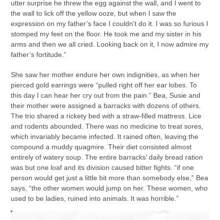
utter surprise he threw the egg against the wall, and I went to
the wall to lick off the yellow ooze, but when I saw the
expression on my father’s face I couldn’t do it. I was so furious I
stomped my feet on the floor. He took me and my sister in his
arms and then we all cried. Looking back on it, I now admire my
father’s fortitude.”
She saw her mother endure her own indignities, as when her
pierced gold earrings were “pulled right off her ear lobes. To
this day I can hear her cry out from the pain.” Bea, Susie and
their mother were assigned a barracks with dozens of others.
The trio shared a rickety bed with a straw-filled mattress. Lice
and rodents abounded. There was no medicine to treat sores,
which invariably became infected. It rained often, leaving the
compound a muddy quagmire. Their diet consisted almost
entirely of watery soup. The entire barracks’ daily bread ration
was but one loaf and its division caused bitter fights. “if one
person would get just a little bit more than somebody else,” Bea
says, “the other women would jump on her. These women, who
used to be ladies, ruined into animals. It was horrible.”