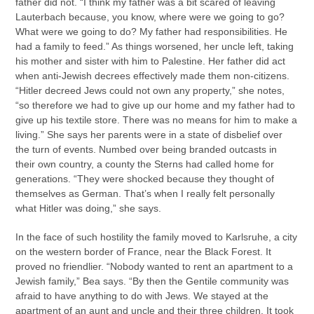
father did not. “I think my father was a bit scared of leaving
Lauterbach because, you know, where were we going to go?
What were we going to do? My father had responsibilities. He
had a family to feed.” As things worsened, her uncle left, taking
his mother and sister with him to Palestine. Her father did act
when anti-Jewish decrees effectively made them non-citizens.
“Hitler decreed Jews could not own any property,” she notes,
“so therefore we had to give up our home and my father had to
give up his textile store. There was no means for him to make a
living.” She says her parents were in a state of disbelief over
the turn of events. Numbed over being branded outcasts in
their own country, a county the Sterns had called home for
generations. “They were shocked because they thought of
themselves as German. That’s when I really felt personally
what Hitler was doing,” she says.
In the face of such hostility the family moved to Karlsruhe, a city
on the western border of France, near the Black Forest. It
proved no friendlier. “Nobody wanted to rent an apartment to a
Jewish family,” Bea says. “By then the Gentile community was
afraid to have anything to do with Jews. We stayed at the
apartment of an aunt and uncle and their three children. It took