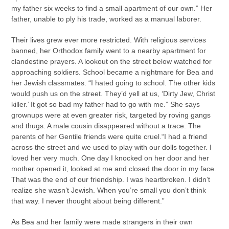
my father six weeks to find a small apartment of our own.” Her
father, unable to ply his trade, worked as a manual laborer.
Their lives grew ever more restricted. With religious services
banned, her Orthodox family went to a nearby apartment for
clandestine prayers. A lookout on the street below watched for
approaching soldiers. School became a nightmare for Bea and
her Jewish classmates. “I hated going to school. The other kids
would push us on the street. They’d yell at us, ‘Dirty Jew, Christ
killer.’ It got so bad my father had to go with me.” She says
grownups were at even greater risk, targeted by roving gangs
and thugs. A male cousin disappeared without a trace. The
parents of her Gentile friends were quite cruel.“I had a friend
across the street and we used to play with our dolls together. I
loved her very much. One day I knocked on her door and her
mother opened it, looked at me and closed the door in my face.
That was the end of our friendship. I was heartbroken. I didn’t
realize she wasn’t Jewish. When you’re small you don’t think
that way. I never thought about being different.”
As Bea and her family were made strangers in their own