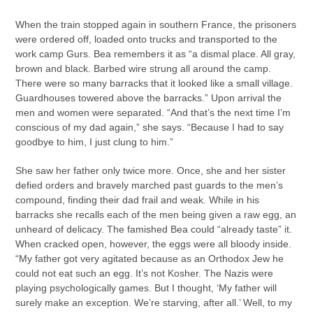
When the train stopped again in southern France, the prisoners
were ordered off, loaded onto trucks and transported to the
work camp Gurs. Bea remembers it as “a dismal place. All gray,
brown and black. Barbed wire strung all around the camp.
There were so many barracks that it looked like a small village.
Guardhouses towered above the barracks.” Upon arrival the
men and women were separated. “And that’s the next time I’m
conscious of my dad again,” she says. “Because I had to say
goodbye to him, I just clung to him.”
She saw her father only twice more. Once, she and her sister
defied orders and bravely marched past guards to the men’s
compound, finding their dad frail and weak. While in his
barracks she recalls each of the men being given a raw egg, an
unheard of delicacy. The famished Bea could “already taste” it.
When cracked open, however, the eggs were all bloody inside.
“My father got very agitated because as an Orthodox Jew he
could not eat such an egg. It’s not Kosher. The Nazis were
playing psychologically games. But I thought, ‘My father will
surely make an exception. We’re starving, after all.’ Well, to my