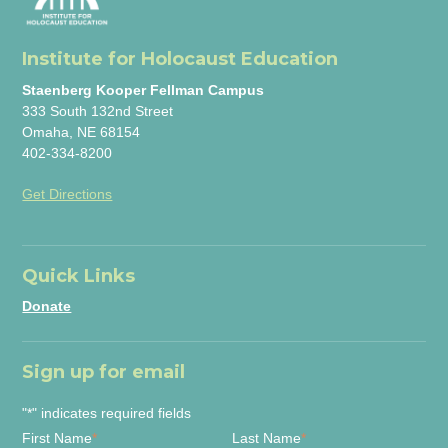
Institute for Holocaust Education
Staenberg Kooper Fellman Campus
333 South 132nd Street
Omaha, NE 68154
402-334-8200
Get Directions
Quick Links
Donate
Sign up for email
"
*
" indicates required fields
First Name
*
Last Name
*