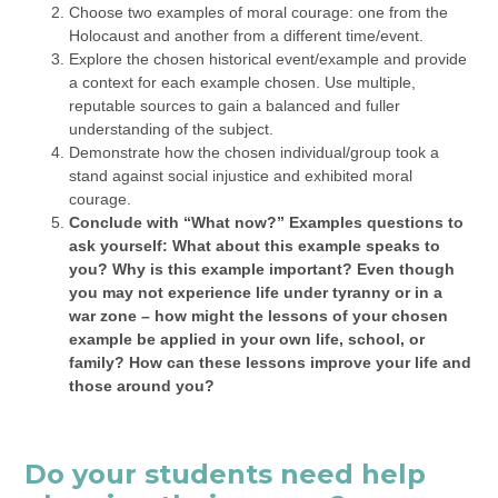
Choose two examples of moral courage: one from the
Holocaust and another from a different time/event.
Explore the chosen historical event/example and provide
a context for each example chosen. Use multiple,
reputable sources to gain a balanced and fuller
understanding of the subject.
Demonstrate how the chosen individual/group took a
stand against social injustice and exhibited moral
courage.
Conclude with “What now?” Examples questions to
ask yourself: What about this example speaks to
you? Why is this example important? Even though
you may not experience life under tyranny or in a
war zone – how might the lessons of your chosen
example be applied in your own life, school, or
family? How can these lessons improve your life and
those around you?
Do your students need help