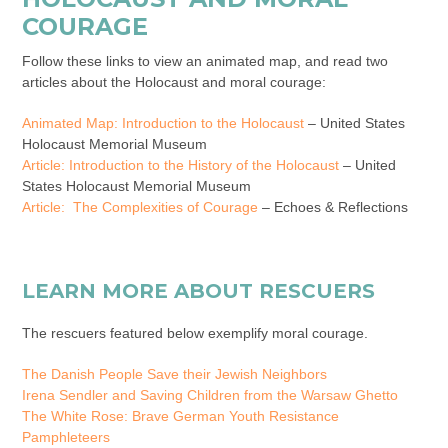
COURAGE
Follow these links to view an animated map, and read two
articles about the Holocaust and moral courage:
Animated Map: Introduction to the Holocaust
– United States
Holocaust Memorial Museum
Article: Introduction to the History of the Holocaust
– United
States Holocaust Memorial Museum
Article:
The Complexities of Courage
– Echoes & Reflections
LEARN MORE ABOUT RESCUERS
The rescuers featured below exemplify moral courage.
The Danish People Save their Jewish Neighbors
Irena Sendler and Saving Children from the Warsaw Ghetto
The White Rose: Brave German Youth Resistance
Pamphleteers