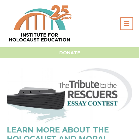
Home
For Students
Essay Contest
Essay Prep &
Research
DONATE
LEARN MORE ABOUT THE
HOLOCAUST AND MORAL