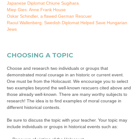
Japanese Diplomat Chiune Sugihara
Miep Gies: Anne Frank House
Oskar Schindler, a flawed German Rescuer
Raoul Wallenberg: Swedish Diplomat Helped Save Hungarian
Jews
CHOOSING A TOPIC
Choose and research two individuals or groups that
demonstrated moral courage in an historic or current event.
One must be from the Holocaust. We encourage you to select
two examples beyond the well-known rescuers cited above and
those already well-known. There are many worthy subjects to
research! The idea is to find examples of moral courage in
different historical contexts.
Be sure to discuss the topic with your teacher. Your topic may
include individuals or groups in historical events such as: