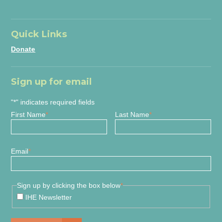
Quick Links
Donate
Sign up for email
"
*
" indicates required fields
First Name
*
Last Name
*
Email
*
Sign up by clicking the box below
*
IHE Newsletter