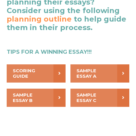
planning their essays?
Consider using the following
planning outline
to help guide
them in their process.
TIPS FOR A WINNING ESSAY!!!
SCORING
SAMPLE
GUIDE
ESSAY A
SAMPLE
SAMPLE
ESSAY B
ESSAY C