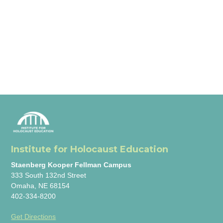
Institute for Holocaust Education
Staenberg Kooper Fellman Campus
333 South 132nd Street
Omaha, NE 68154
402-334-8200
Get Directions