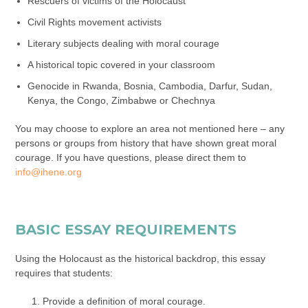
Rescuers of victims of the Holocaust
Civil Rights movement activists
Literary subjects dealing with moral courage
A historical topic covered in your classroom
Genocide in Rwanda, Bosnia, Cambodia, Darfur, Sudan,
Kenya, the Congo, Zimbabwe or Chechnya
You may choose to explore an area not mentioned here – any
persons or groups from history that have shown great moral
courage. If you have questions, please direct them to
info@ihene.org
BASIC ESSAY REQUIREMENTS
Using the Holocaust as the historical backdrop, this essay
requires that students:
Provide a definition of moral courage.