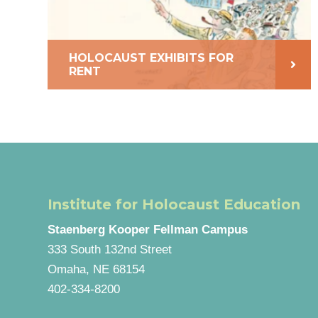
HOLOCAUST EXHIBITS FOR
RENT
Institute for Holocaust Education
Staenberg Kooper Fellman Campus
333 South 132nd Street
Omaha, NE 68154
402-334-8200