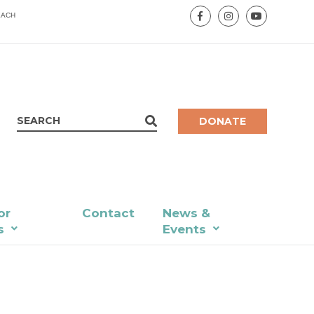
EACH
DONATE
or
Contact
News &
s
Events