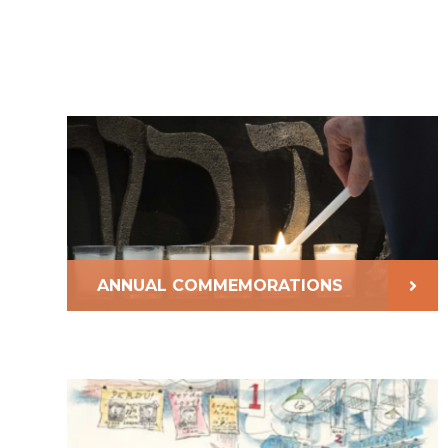
ANNUAL COMMEMORATIONS