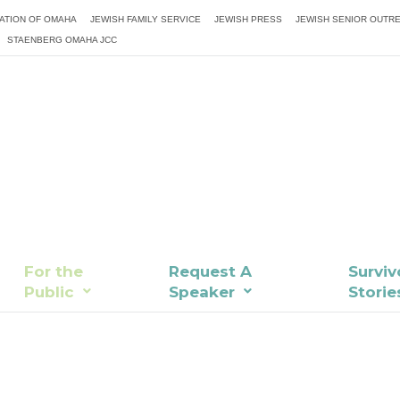
ATION OF OMAHA
JEWISH FAMILY SERVICE
JEWISH PRESS
JEWISH SENIOR OUTR
STAENBERG OMAHA JCC
For the
Request A
Surviv
Public
Speaker
Storie