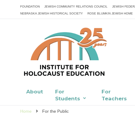
FOUNDATION
JEWISH COMMUNITY RELATIONS COUNCIL
JEWISH FEDER
NEBRASKA JEWISH HISTORICAL SOCIETY
ROSE BLUMKIN JEWISH HOME
About
For
For
Students
Teachers
Home
For the Public