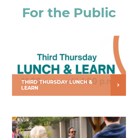
For the Public
THIRD THURSDAY LUNCH &
LEARN