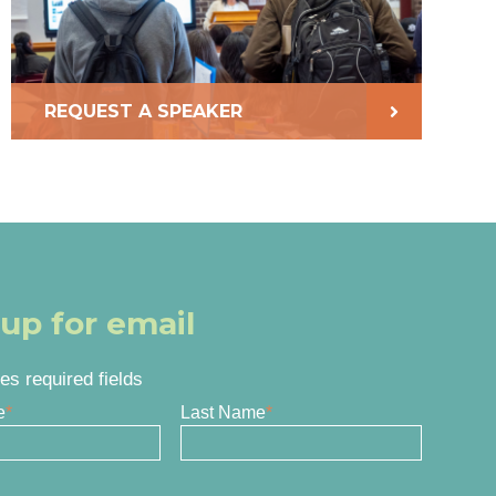
REQUEST A SPEAKER
 up for email
tes required fields
e
*
Last Name
*