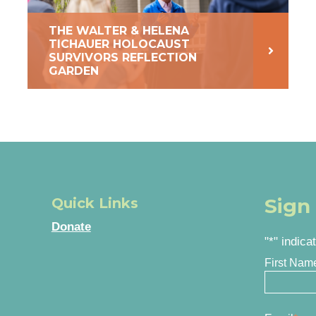
THE WALTER & HELENA
TICHAUER HOLOCAUST
SURVIVORS REFLECTION
GARDEN
Sign
Quick Links
Donate
"
*
" indica
First Nam