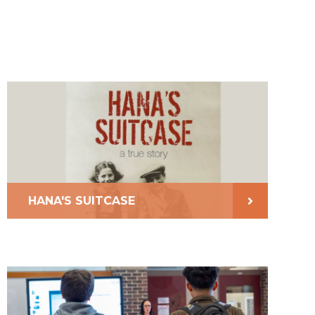
HANA'S SUITCASE