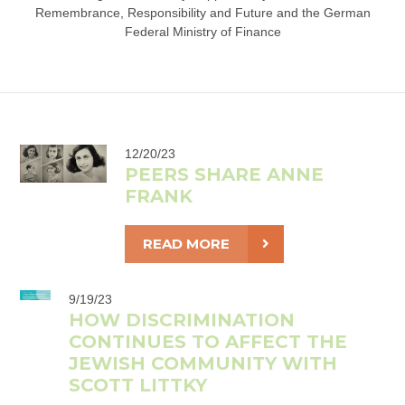
Remembrance, Responsibility and Future and the German
Federal Ministry of Finance
12/20/23
PEERS SHARE ANNE
FRANK
READ MORE
9/19/23
HOW DISCRIMINATION
CONTINUES TO AFFECT THE
JEWISH COMMUNITY WITH
SCOTT LITTKY