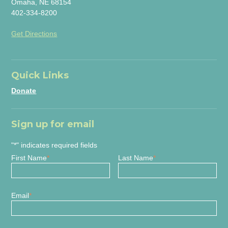
Omaha, NE 68154
402-334-8200
Get Directions
Quick Links
Donate
Sign up for email
"
*
" indicates required fields
First Name
*
Last Name
*
Email
*