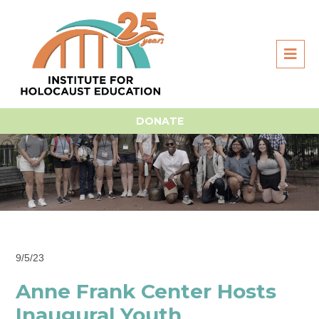
DONATE
9/5/23
Anne Frank Center Hosts
Inaugural Youth