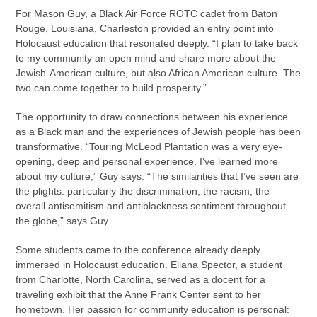
For Mason Guy, a Black Air Force ROTC cadet from Baton
Rouge, Louisiana, Charleston provided an entry point into
Holocaust education that resonated deeply. “I plan to take back
to my community an open mind and share more about the
Jewish-American culture, but also African American culture. The
two can come together to build prosperity.”
The opportunity to draw connections between his experience
as a Black man and the experiences of Jewish people has been
transformative. “Touring McLeod Plantation was a very eye-
opening, deep and personal experience. I’ve learned more
about my culture,” Guy says. “The similarities that I’ve seen are
the plights: particularly the discrimination, the racism, the
overall antisemitism and antiblackness sentiment throughout
the globe,” says Guy.
Some students came to the conference already deeply
immersed in Holocaust education. Eliana Spector, a student
from Charlotte, North Carolina, served as a docent for a
traveling exhibit that the Anne Frank Center sent to her
hometown. Her passion for community education is personal: