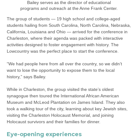
Bailey serves as the director of educational
programs and outreach at the Anne Frank Center.
The group of students — 19 high school and college-aged
students hailing from South Carolina, North Carolina, Nebraska,
California, Louisiana and Ohio — arrived for the conference in
Charleston, where their agenda was packed with interactive
activities designed to foster engagement with history. The
Lowcountry was the perfect place to start the conference.
“We had people here from all over the country, so we didn’t
want to lose the opportunity to expose them to the local
history,” says Bailey.
While in Charleston, the group visited the state’s oldest
synagogue then toured the International African American
Museum and McLeod Plantation on James Island. They also
took a walking tour of the city, learning about key Jewish sites,
visiting the Charleston Holocaust Memorial, and joining
Holocaust survivors and their families for dinner.
Eye-opening experiences