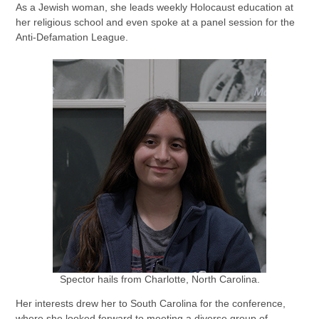
As a Jewish woman, she leads weekly Holocaust education at
her religious school and even spoke at a panel session for the
Anti-Defamation League.
Spector hails from Charlotte, North Carolina.
Her interests drew her to South Carolina for the conference,
where she looked forward to meeting a diverse group of