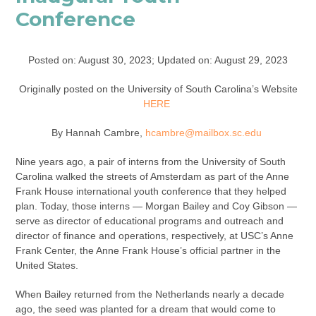
Conference
Posted on: August 30, 2023; Updated on: August 29, 2023
Originally posted on the University of South Carolina’s Website
HERE
By Hannah Cambre,
hcambre@mailbox.sc.edu
Nine years ago, a pair of interns from the University of South
Carolina walked the streets of Amsterdam as part of the Anne
Frank House international youth conference that they helped
plan. Today, those interns — Morgan Bailey and Coy Gibson —
serve as director of educational programs and outreach and
director of finance and operations, respectively, at USC’s Anne
Frank Center, the Anne Frank House’s official partner in the
United States.
When Bailey returned from the Netherlands nearly a decade
ago, the seed was planted for a dream that would come to