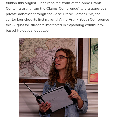
fruition this August. Thanks to the team at the Anne Frank
Center, a grant from the Claims Conference* and a generous
private donation through the Anne Frank Center USA, the
center launched its first national Anne Frank Youth Conference
this August for students interested in expanding community-
based Holocaust education.