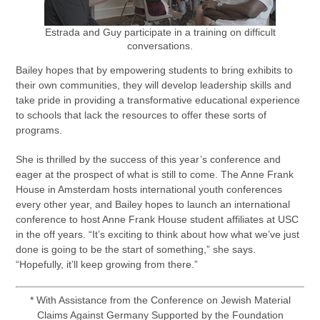
Estrada and Guy participate in a training on difficult
conversations.
Bailey hopes that by empowering students to bring exhibits to
their own communities, they will develop leadership skills and
take pride in providing a transformative educational experience
to schools that lack the resources to offer these sorts of
programs.
She is thrilled by the success of this year’s conference and
eager at the prospect of what is still to come. The Anne Frank
House in Amsterdam hosts international youth conferences
every other year, and Bailey hopes to launch an international
conference to host Anne Frank House student affiliates at USC
in the off years. “It’s exciting to think about how what we’ve just
done is going to be the start of something,” she says.
“Hopefully, it’ll keep growing from there.”
* With Assistance from the Conference on Jewish Material
Claims Against Germany Supported by the Foundation