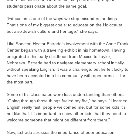
students passionate about the same goal.
“Education is one of the ways we stop misunderstandings.
That’s one of my biggest goals: to educate on the Holocaust
but also Jewish culture and heritage.” she says.
Like Spector, Hector Estrada’s involvement with the Anne Frank
Center began with a traveling exhibit in his hometown. Having
emigrated in his early childhood from Mexico to Taylor,
Nebraska, Estrada had to navigate elementary school initially
without speaking English. It was a challenge, but he felt lucky to
have been accepted into his community with open arms — for
the most part.
Some of his classmates were less understanding than others.
“Going through those things fueled my fire,” he says. “I learned
English really fast, people welcomed me, but for some kids it’s
not like that. It’s important to show other kids that they need to
welcome someone that might be different from them.”
Now, Estrada stresses the importance of peer education,