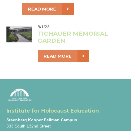
READ MORE
8/1/23
TICHAUER MEMORIAL
GARDEN
READ MORE
Institute for Holocaust Education
Staenberg Kooper Fellman Campus
333 South 132nd Street