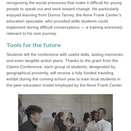
recognizing the social pressures that make it difficult for young
people to speak out and work toward change. He particularly
enjoyed learning from Donna Tarney, the Anne Frank Center’s
education specialist, who provided skills students could
implement during difficult conversations — a training extremely
relevant to his own journey.
Tools for the future
Students left the conference with useful skills, lasting memories
and even tangible action plans. Thanks to the grant from the
Claims Conference, each group of students, designated by
geographical proximity, will receive a fully funded traveling
exhibit during the coming school year to train local students in
the peer education model employed by the Anne Frank Center.