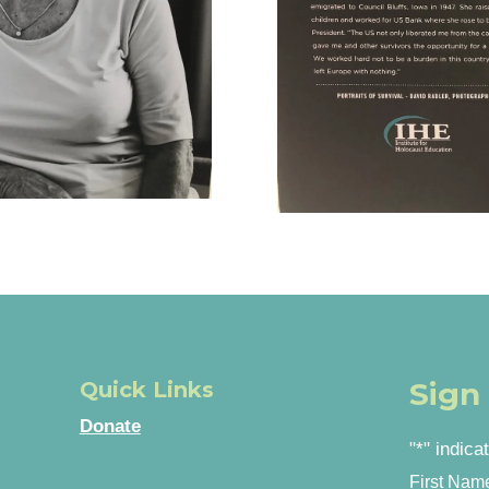
Sign
Quick Links
Donate
"
*
" indica
First Nam