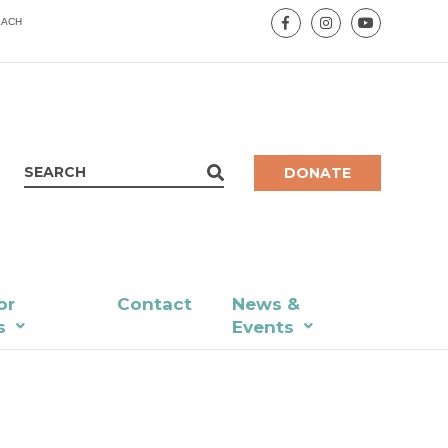
EACH
DONATE
or
Contact
News &
s
Events