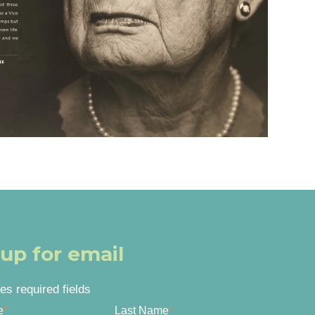
 up for email
tes required fields
e
*
Last Name
*