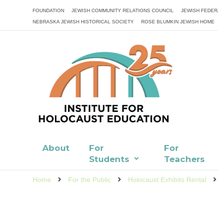
FOUNDATION
JEWISH COMMUNITY RELATIONS COUNCIL
JEWISH FEDER
NEBRASKA JEWISH HISTORICAL SOCIETY
ROSE BLUMKIN JEWISH HOME
About
For
For
Students
Teachers
Home
For the Public
Holocaust Exhibits Rental