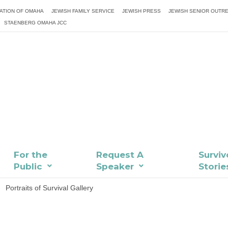
ATION OF OMAHA
JEWISH FAMILY SERVICE
JEWISH PRESS
JEWISH SENIOR OUTR
STAENBERG OMAHA JCC
For the
Request A
Surviv
Public
Speaker
Storie
Portraits of Survival Gallery