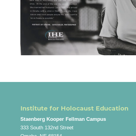
Institute for Holocaust Education
Staenberg Kooper Fellman Campus
333 South 132nd Street