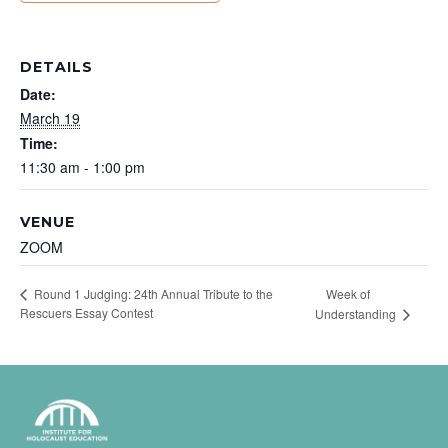
DETAILS
Date:
March 19
Time:
11:30 am - 1:00 pm
VENUE
ZOOM
Week of
Round 1 Judging: 24th Annual Tribute to the
Rescuers Essay Contest
Understanding