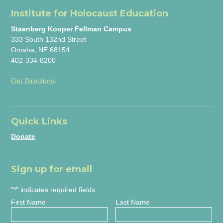
Institute for Holocaust Education
Staenberg Kooper Fellman Campus
333 South 132nd Street
Omaha, NE 68154
402-334-8200
Get Directions
Quick Links
Donate
Sign up for email
"
*
" indicates required fields
First Name
*
Last Name
*