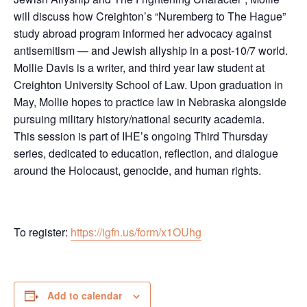
will discuss how Creighton’s “Nuremberg to The Hague”
study abroad program informed her advocacy against
antisemitism — and Jewish allyship in a post-10/7 world.
Mollie Davis is a writer, and third year law student at
Creighton University School of Law. Upon graduation in
May, Mollie hopes to practice law in Nebraska alongside
pursuing military history/national security academia.
This session is part of IHE’s ongoing Third Thursday
series, dedicated to education, reflection, and dialogue
around the Holocaust, genocide, and human rights.
To register:
https://igfn.us/form/x1OUhg
Add to calendar