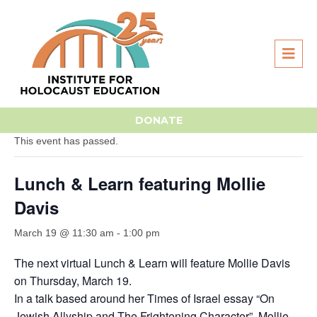
« All Events
DONATE
This event has passed.
Lunch & Learn featuring Mollie
Davis
March 19 @ 11:30 am
-
1:00 pm
The next virtual Lunch & Learn will feature Mollie Davis
on Thursday, March 19.
In a talk based around her Times of Israel essay “On
Jewish Allyship and The Frightening Character”, Mollie