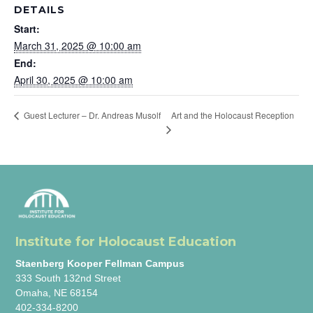
DETAILS
Start:
March 31, 2025 @ 10:00 am
End:
April 30, 2025 @ 10:00 am
Art and the Holocaust Reception
Guest Lecturer – Dr. Andreas Musolf
Institute for Holocaust Education
Staenberg Kooper Fellman Campus
333 South 132nd Street
Omaha, NE 68154
402-334-8200