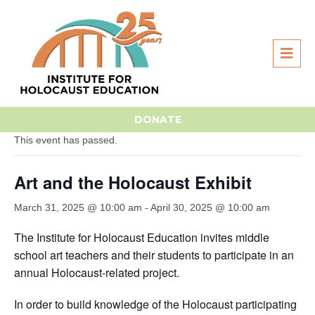
« All Events
DONATE
This event has passed.
Art and the Holocaust Exhibit
March 31, 2025 @ 10:00 am
-
April 30, 2025 @ 10:00 am
The Institute for Holocaust Education invites middle
school art teachers and their students to participate in an
annual Holocaust-related project.
In order to build knowledge of the Holocaust participating