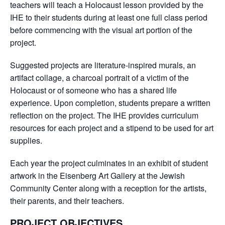
teachers will teach a Holocaust lesson provided by the
IHE to their students during at least one full class period
before commencing with the visual art portion of the
project.
Suggested projects are literature-inspired murals, an
artifact collage, a charcoal portrait of a victim of the
Holocaust or of someone who has a shared life
experience. Upon completion, students prepare a written
reflection on the project. The IHE provides curriculum
resources for each project and a stipend to be used for art
supplies.
Each year the project culminates in an exhibit of student
artwork in the Eisenberg Art Gallery at the Jewish
Community Center along with a reception for the artists,
their parents, and their teachers.
PROJECT OBJECTIVES