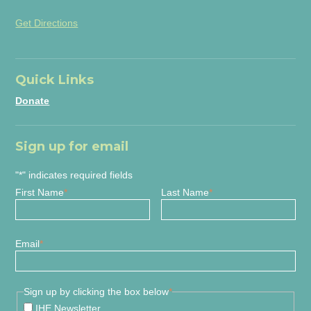
Get Directions
Quick Links
Donate
Sign up for email
"
*
" indicates required fields
First Name
*
Last Name
*
Email
*
Sign up by clicking the box below
*
IHE Newsletter