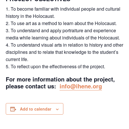
1. To become familiar with individual people and cultural
history in the Holocaust.
2. To use art as a method to learn about the Holocaust.
3. To understand and apply portraiture and experience
media while learning about individuals of the Holocaust.
4. To understand visual arts in relation to history and other
disciplines and to relate that knowledge to the student’s
current life.
5. To reflect upon the effectiveness of the project.
For more information about the project,
please contact us:
info@ihene.org
Add to calendar